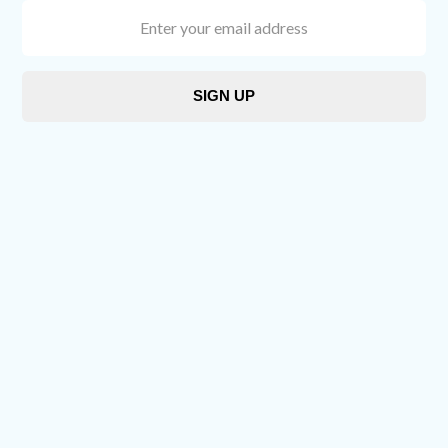
Enter
your
email
address
SIGN UP