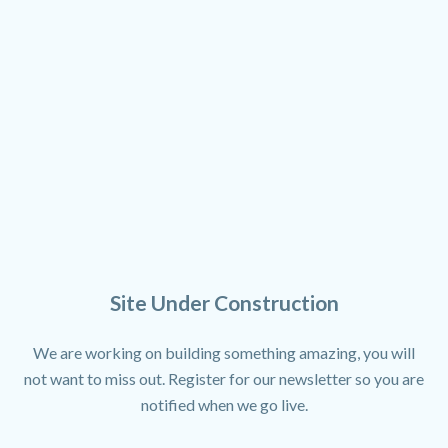
Site Under Construction
We are working on building something amazing, you will
not want to miss out. Register for our newsletter so you are
notified when we go live.