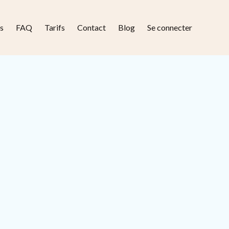
s
FAQ
Tarifs
Contact
Blog
Se connecter