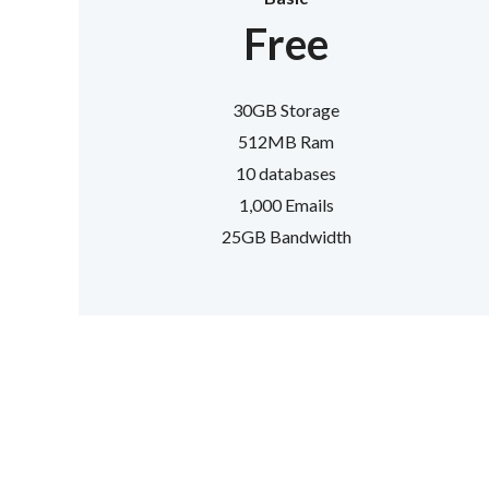
Free
30GB Storage
512MB Ram
10 databases
1,000 Emails
25GB Bandwidth