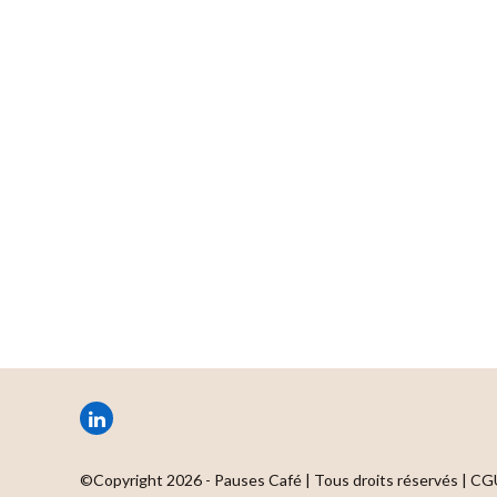
LinkedIn
©Copyright 2026 - Pauses Café | Tous droits réservés |
CG