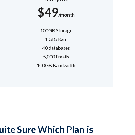
$49
/month
100GB Storage
1 GIG Ram
40 databases
5,000 Emails
100GB Bandwidth
ite Sure Which Plan is