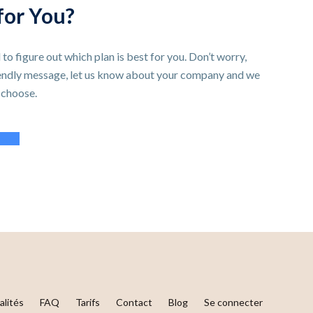
for You?
 to figure out which plan is best for you. Don’t worry,
iendly message, let us know about your company and we
 choose.
port
alités
FAQ
Tarifs
Contact
Blog
Se connecter