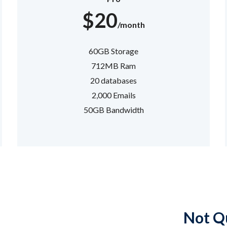
$20
/month
60GB Storage
712MB Ram
20 databases
2,000 Emails
50GB Bandwidth
Not Qu