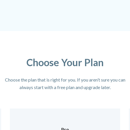
Choose Your Plan
Choose the plan that is right for you. If you aren’t sure you can
always start with a free plan and upgrade later.
Pro