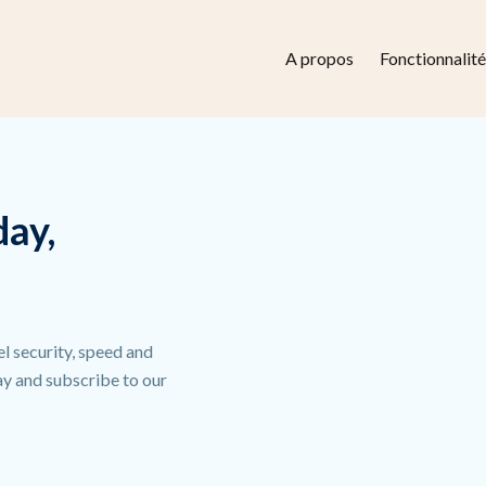
A propos
Fonctionnalité
day,
el security, speed and
day and subscribe to our