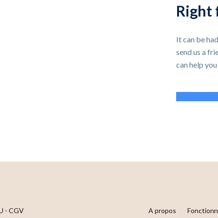
Right 
It can be had
send us a fr
can help you
Contact Sup
U - CGV
A propos
Fonctionn