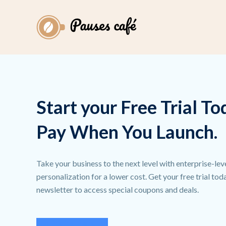
Start your Free Trial To
Pay When You Launch.
Take your business to the next level with enterprise-lev
personalization for a lower cost. Get your free trial to
newsletter to access special coupons and deals.
See Pricing Plans